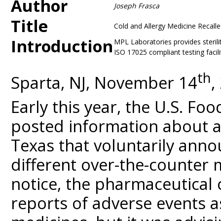
Author
Joseph Frasca
Title
Cold and Allergy Medicine Recall
Introduction
MPL Laboratories provides sterili
ISO 17025 compliant testing facili
th
Sparta, NJ, November 14
,
Early this year, the U.S. Fo
posted information about 
Texas that voluntarily anno
different over-the-counter m
notice, the pharmaceutica
reports of adverse events a