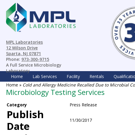
MPL Laboratories
12 Wilson Drive
Sparta, NJ 07871
Phone:
973-300-9715
A Full Service Microbiology
Laboratory
Home
Lab Services
Facility
Rentals
Qualificati
Home
»
Cold and Allergy Medicine Recalled Due to Microbial 
Microbiology Testing Services
Category
Press Release
Publish
11/30/2017
Date