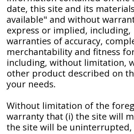
date, this site and its material
available" and without warrant
express or implied, including, 
warranties of accuracy, compl
merchantability and fitness fo
including, without limitation,
other product described on th
your needs.
Without limitation of the for
warranty that (i) the site will 
the site will be uninterrupted,