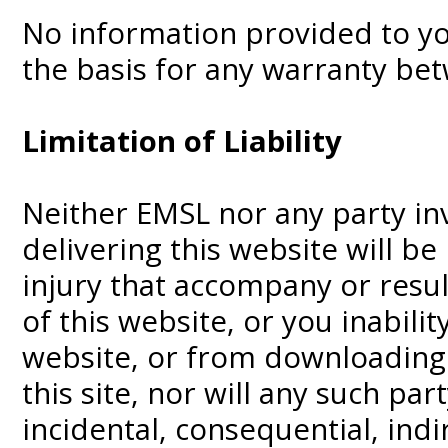
No information provided to you
the basis for any warranty be
Limitation of Liability
Neither EMSL nor any party in
delivering this website will be
injury that accompany or resu
of this website, or you inabilit
website, or from downloading
this site, nor will any such part
incidental, consequential, ind