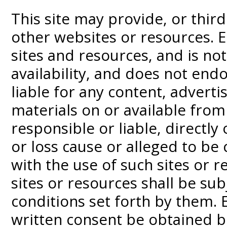
This site may provide, or third
other websites or resources. 
sites and resources, and is not
availability, and does not end
liable for any content, adverti
materials on or available from
responsible or liable, directly
or loss cause or alleged to be
with the use of such sites or r
sites or resources shall be su
conditions set forth by them. 
written consent be obtained b