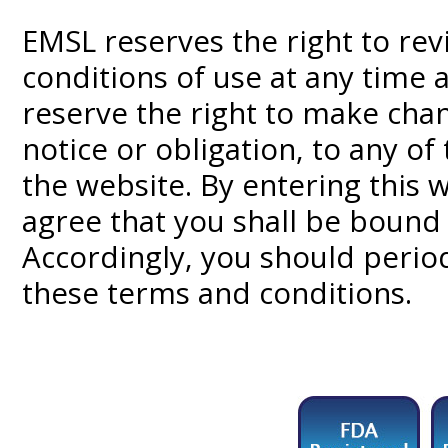
EMSL reserves the right to re
conditions of use at any time 
reserve the right to make chan
notice or obligation, to any o
the website. By entering this
agree that you shall be bound 
Accordingly, you should periodi
these terms and conditions.