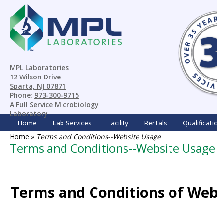
MPL Laboratories
12 Wilson Drive
Sparta, NJ 07871
Phone:
973-300-9715
A Full Service Microbiology
Laboratory
Home
Lab Services
Facility
Rentals
Qualificati
Home
»
Terms and Conditions--Website Usage
Terms and Conditions--Website Usage
Terms and Conditions of Web