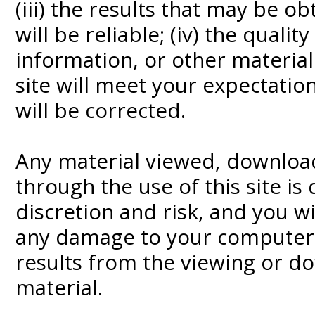
(iii) the results that may be o
will be reliable; (iv) the qualit
information, or other materia
site will meet your expectations
will be corrected.
Any material viewed, downloa
through the use of this site is
discretion and risk, and you wi
any damage to your computer s
results from the viewing or d
material.