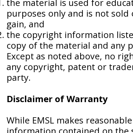
the material is used for educa
purposes only and is not sold
gain, and
the copyright information lis
copy of the material and any p
Except as noted above, no righ
any copyright, patent or trad
party.
Disclaimer of Warranty
While EMSL makes reasonable 
information contained on the s