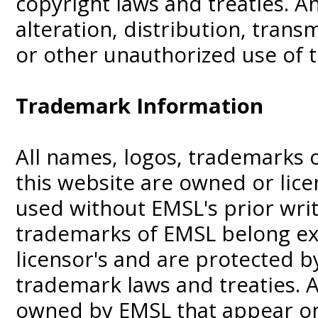
copyright laws and treaties. A
alteration, distribution, trans
or other unauthorized use of t
Trademark Information
All names, logos, trademarks 
this website are owned or li
used without EMSL's prior wri
trademarks of EMSL belong exc
licensor's and are protected b
trademark laws and treaties. 
owned by EMSL that appear on 