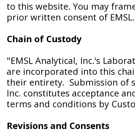
to this website. You may frame
prior written consent of EMSL.
Chain of Custody
"EMSL Analytical, Inc.'s Labor
are incorporated into this cha
their entirety. Submission of 
Inc. constitutes acceptance a
terms and conditions by Cust
Revisions and Consents