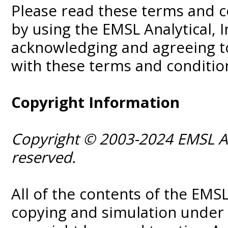
Please read these terms and c
by using the EMSL Analytical, I
acknowledging and agreeing to
with these terms and condition
Copyright Information
Copyright © 2003-2024 EMSL Anal
reserved.
All of the contents of the EM
copying and simulation under 