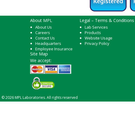
About MPL
Legal – Terms & Conditions
About Us
Lab Services
Careers
Products
Contact Us
Website Usage
Headquarters
Privacy Policy
Employee Insurance
Site Map
We accept:
© 2026 MPL Laboratories. All rights reserved