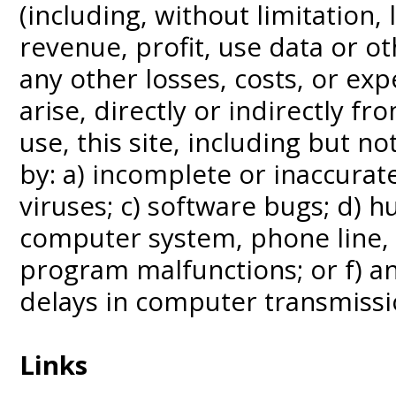
(including, without limitation, 
revenue, profit, use data or o
any other losses, costs, or ex
arise, directly or indirectly fr
use, this site, including but n
by: a) incomplete or inaccura
viruses; c) software bugs; d) h
computer system, phone line,
program malfunctions; or f) an
delays in computer transmissi
Links