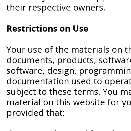
their respective owners.
Restrictions on Use
Your use of the materials on th
documents, products, software,
software, design, programmin
documentation used to operate
subject to these terms. You m
material on this website for y
provided that: