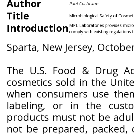
Author
Paul Cochrane
Title
Microbiological Safety of Cosmet
Introduction
MPL Laboratories provides microb
comply with existing regulations t
Sparta, New Jersey, Octobe
The U.S. Food & Drug Adm
cosmetics sold in the Unit
when consumers use them 
labeling, or in the cus
products must not be adul
not be prepared, packed, 