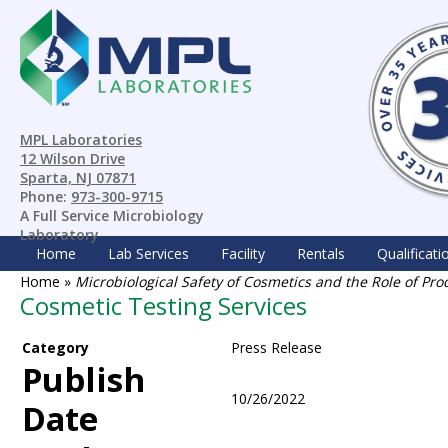
MPL Laboratories
12 Wilson Drive
Sparta, NJ 07871
Phone:
973-300-9715
A Full Service Microbiology
Laboratory
Home
Lab Services
Facility
Rentals
Qualificati
Home
»
Microbiological Safety of Cosmetics and the Role of Pro
Cosmetic Testing Services
Category
Press Release
Publish
10/26/2022
Date