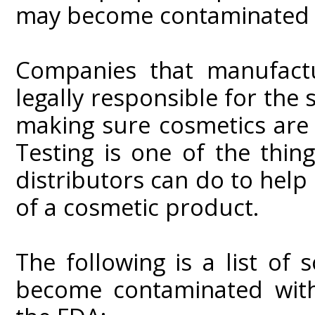
may become contaminated o
Companies that manufactu
legally responsible for the 
making sure cosmetics are
Testing is one of the thi
distributors can do to help
of a cosmetic product.
The following is a list o
become contaminated with 