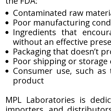
the FDA:
Contaminated raw material
Poor manufacturing cond
Ingredients that encou
without an effective pres
Packaging that doesn’t p
Poor shipping or storage 
Consumer use, such as t
product
MPL Laboratories is dedic
importers, and distributor