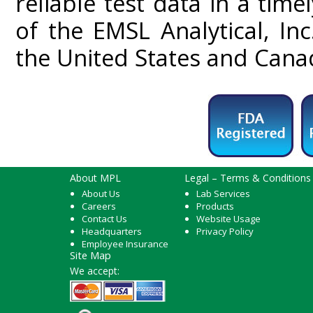
reliable test data in a tim
of the EMSL Analytical, In
the United States and Cana
About MPL
Legal – Terms & Conditions
About Us
Lab Services
Careers
Products
Contact Us
Website Usage
Headquarters
Privacy Policy
Employee Insurance
Site Map
We accept: