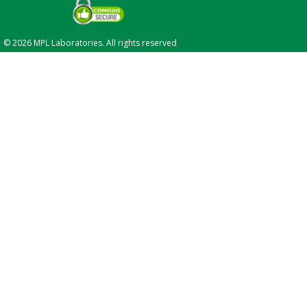
© 2026 MPL Laboratories. All rights reserved