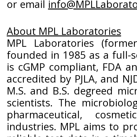
or email
info@MPLLaborato
About MPL Laboratories
MPL Laboratories (former
founded in 1985 as a full-s
is cGMP compliant, FDA an
accredited by PJLA, and NJD
M.S. and B.S. degreed mic
scientists. The microbiolo
pharmaceutical, cosme
industries. MPL aims to prov