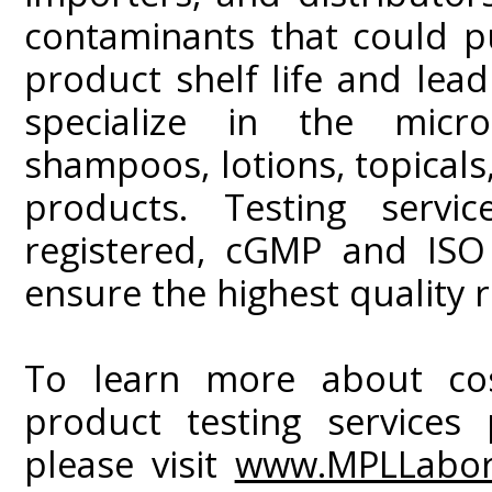
contaminants that could p
product shelf life and lead 
specialize in the micro
shampoos, lotions, topicals,
products. Testing serv
registered, cGMP and ISO
ensure the highest quality r
To learn more about cos
product testing services
please visit
www.MPLLabor