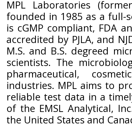
MPL Laboratories (former
founded in 1985 as a full-s
is cGMP compliant, FDA an
accredited by PJLA, and NJD
M.S. and B.S. degreed mic
scientists. The microbiolo
pharmaceutical, cosme
industries. MPL aims to prov
reliable test data in a tim
of the EMSL Analytical, In
the United States and Cana