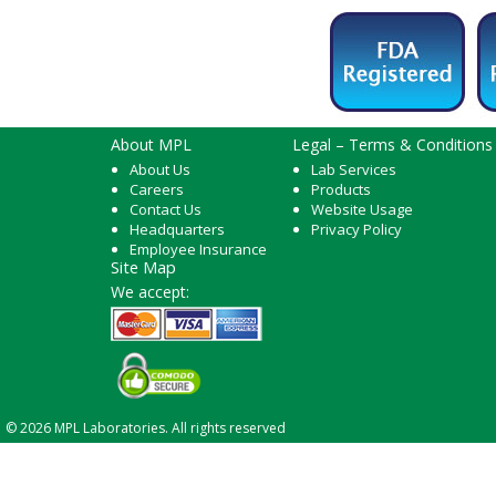
About MPL
Legal – Terms & Conditions
About Us
Lab Services
Careers
Products
Contact Us
Website Usage
Headquarters
Privacy Policy
Employee Insurance
Site Map
We accept:
© 2026 MPL Laboratories. All rights reserved