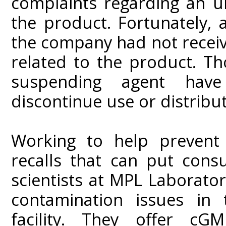
complaints regarding an u
the product. Fortunately, a
the company had not receiv
related to the product. Th
suspending agent hav
discontinue use or distributi
Working to help prevent 
recalls that can put cons
scientists at MPL Laboratori
contamination issues in
facility. They offer c