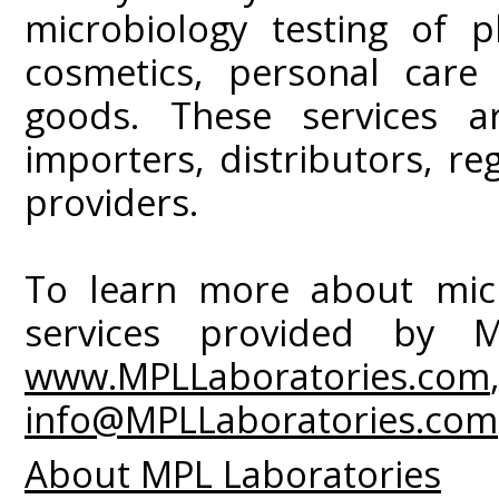
microbiology testing of p
cosmetics, personal car
goods. These services ar
importers, distributors, r
providers.
To learn more about micr
services provided by MP
www.MPLLaboratories.com
info@MPLLaboratories.com
About MPL Laboratories