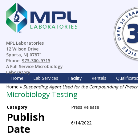
MPL Laboratories
12 Wilson Drive
Sparta, NJ 07871
Phone:
973-300-9715
A Full Service Microbiology
Laboratory
Home
Lab Services
Facility
Rentals
Qualificati
Home
»
Suspending Agent Used for the Compounding of Prescrip
Microbiology Testing
Category
Press Release
Publish
6/14/2022
Date