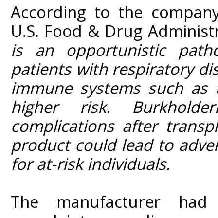
According to the compan
U.S. Food & Drug Administr
is an opportunistic pat
patients with respiratory d
immune systems such as th
higher risk. Burkholde
complications after trans
product could lead to adve
for at-risk individuals.
The manufacturer had r