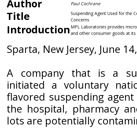
Author
Paul Cochrane
Title
Suspending Agent Used for the Co
Concerns
Introduction
MPL Laboratories provides microb
and other consumer goods at its 
Sparta, New Jersey, June 14
A company that is a sup
initiated a voluntary nat
flavored suspending agent
the hospital, pharmacy and
lots are potentially contam