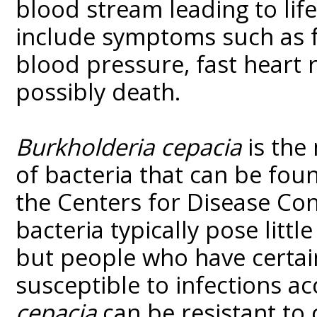
blood stream leading to lif
include symptoms such as fe
blood pressure, fast heart 
possibly death.
Burkholderia cepacia
is the
of bacteria that can be fou
the Centers for Disease Con
bacteria typically pose littl
but people who have certa
susceptible to infections a
cepacia
can be resistant to