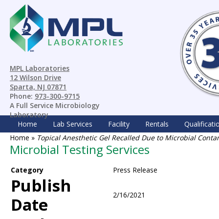
MPL Laboratories
12 Wilson Drive
Sparta, NJ 07871
Phone:
973-300-9715
A Full Service Microbiology
Laboratory
Home
Lab Services
Facility
Rentals
Qualificati
Home
»
Topical Anesthetic Gel Recalled Due to Microbial Cont
Microbial Testing Services
Category
Press Release
Publish
2/16/2021
Date