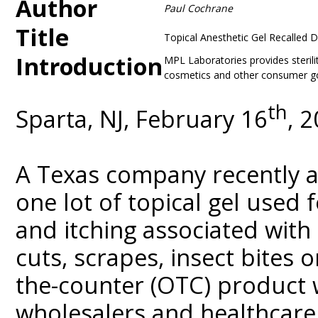
Author
Paul Cochrane
Title
Topical Anesthetic Gel Recalled 
Introduction
MPL Laboratories provides sterili
cosmetics and other consumer goo
th
Sparta, NJ, February 16
, 
A Texas company recently a
one lot of topical gel used 
and itching associated wit
cuts, scrapes, insect bites o
the-counter (OTC) product 
wholesalers and healthcare f