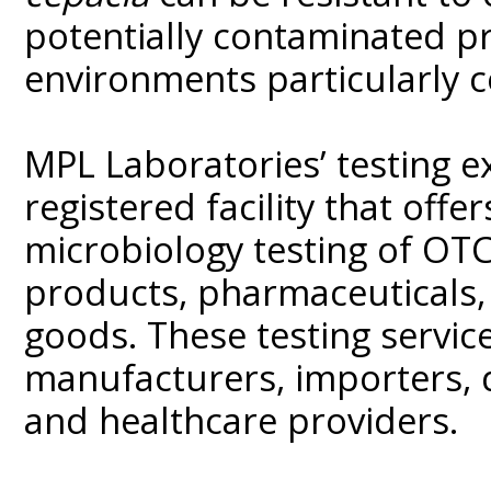
potentially contaminated p
environments particularly 
MPL Laboratories’ testing 
registered facility that of
microbiology testing of OT
products, pharmaceuticals
goods. These testing service
manufacturers, importers, d
and healthcare providers.