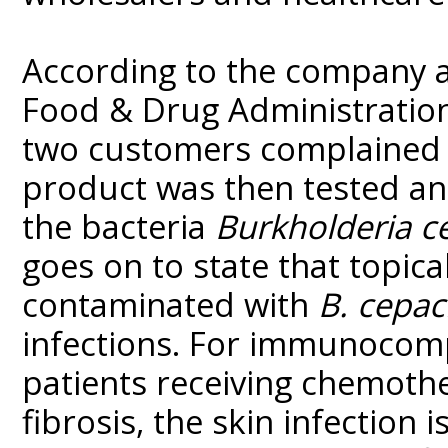
According to the company 
Food & Drug Administration 
two customers complained o
product was then tested a
the bacteria
Burkholderia c
goes on to state that topica
contaminated with
B. cepac
infections. For immunocomp
patients receiving chemothe
fibrosis, the skin infection 