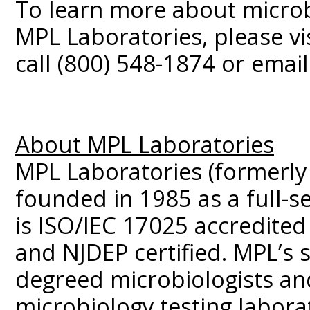
To learn more about microbi
MPL Laboratories, please vi
call (800) 548-1874 or emai
About MPL Laboratories
MPL Laboratories (formerly
founded in 1985 as a full-se
is ISO/IEC 17025 accredited
and NJDEP certified. MPL’s s
degreed microbiologists and
microbiology testing labora