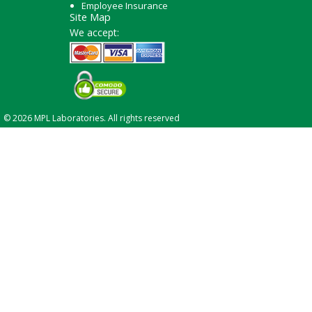
Employee Insurance
Site Map
We accept:
© 2026 MPL Laboratories. All rights reserved