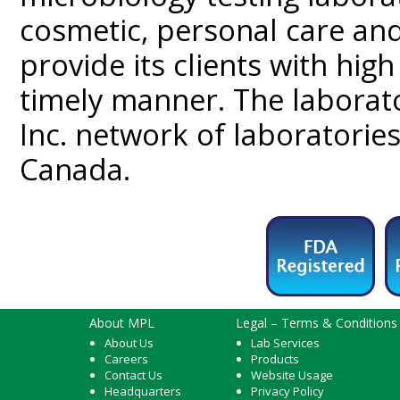
cosmetic, personal care and
provide its clients with high 
timely manner. The laborato
Inc. network of laboratorie
Canada.
About MPL
Legal – Terms & Conditions
About Us
Lab Services
Careers
Products
Contact Us
Website Usage
Headquarters
Privacy Policy