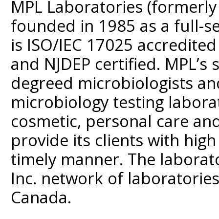
MPL Laboratories (formerly
founded in 1985 as a full-se
is ISO/IEC 17025 accredited
and NJDEP certified. MPL’s s
degreed microbiologists and
microbiology testing labora
cosmetic, personal care and
provide its clients with high 
timely manner. The laborato
Inc. network of laboratorie
Canada.