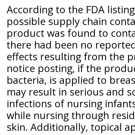
According to the FDA listi
possible supply chain cont
product was found to cont
there had been no reported
effects resulting from the p
notice posting, if the prod
bacteria, is applied to brea
may result in serious and s
infections of nursing infant
while nursing through resid
skin. Additionally, topical 