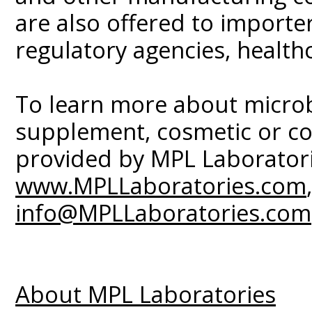
are also offered to importers
regulatory agencies, health
To learn more about microbi
supplement, cosmetic or co
provided by MPL Laboratorie
www.MPLLaboratories.com
info@MPLLaboratories.com
About MPL Laboratories