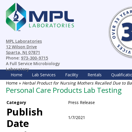
MPL Laboratories
12 Wilson Drive
Sparta, NJ 07871
Phone:
973-300-9715
A Full Service Microbiology
Laboratory
Home
Lab Services
Facility
Rentals
Qualificati
Home
»
Herbal Product for Nursing Mothers Recalled Due to Ba
Personal Care Products Lab Testing
Category
Press Release
Publish
1/7/2021
Date