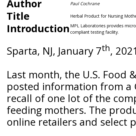
Author
Paul Cochrane
Title
Herbal Product for Nursing Moth
Introduction
MPL Laboratories provides microbi
compliant testing facility.
th
Sparta, NJ, January 7
, 202
Last month, the U.S. Food 
posted information from a 
recall of one lot of the co
feeding mothers. The produ
online retailers and select p