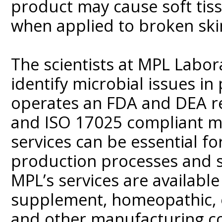
product may cause soft tis
when applied to broken ski
The scientists at MPL Labo
identify microbial issues i
operates an FDA and DEA reg
and ISO 17025 compliant mic
services can be essential fo
production processes and s
MPL’s services are available
supplement, homeopathic, o
and other manufacturing co