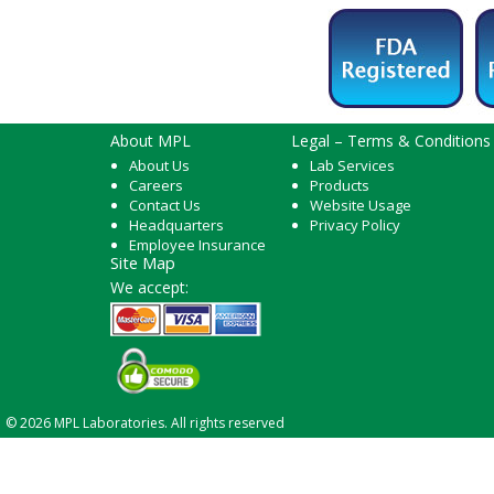
About MPL
Legal – Terms & Conditions
About Us
Lab Services
Careers
Products
Contact Us
Website Usage
Headquarters
Privacy Policy
Employee Insurance
Site Map
We accept:
© 2026 MPL Laboratories. All rights reserved