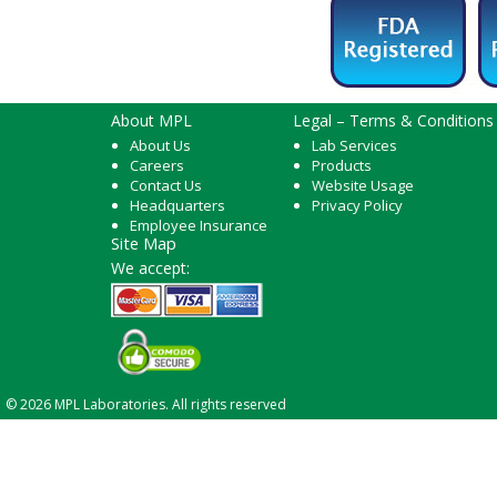
About MPL
Legal – Terms & Conditions
About Us
Lab Services
Careers
Products
Contact Us
Website Usage
Headquarters
Privacy Policy
Employee Insurance
Site Map
We accept:
© 2026 MPL Laboratories. All rights reserved