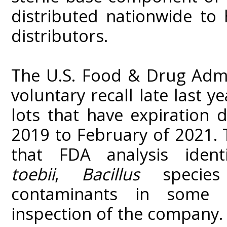
distributed nationwide to
distributors.
The U.S. Food & Drug Admi
voluntary recall late last y
lots that have expiration
2019 to February of 2021. 
that FDA analysis iden
toebii
,
Bacillus
specie
contaminants in some 
inspection of the company. 