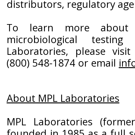
distributors, regulatory ag
To learn more about t
microbiological testi
Laboratories, please visi
(800) 548-1874 or email
inf
About MPL Laboratories
MPL Laboratories (former
founded in 1985 as a full s