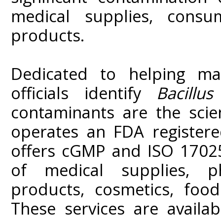
medical supplies, cons
products.
Dedicated to helping ma
officials identify
Bacillus
contaminants are the scie
operates an FDA registere
offers cGMP and ISO 17025
of medical supplies, ph
products, cosmetics, foo
These services are availa