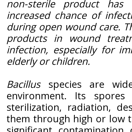
non-sterile product has 
increased chance of infect
during open wound care. The
products in wound treat
infection, especially for
elderly or children.
Bacillus
species are widel
environment. Its spores a
sterilization, radiation, d
them through high or low 
significant contamination