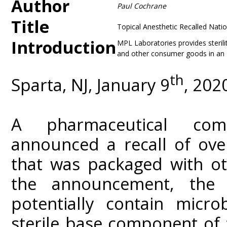
Author
Paul Cochrane
Title
Topical Anesthetic Recalled Nat
Introduction
MPL Laboratories provides sterili
and other consumer goods in an F
th
Sparta, NJ, January 9
, 202
A pharmaceutical com
announced a recall of over
that was packaged with ot
the announcement, the
potentially contain micro
sterile base component of