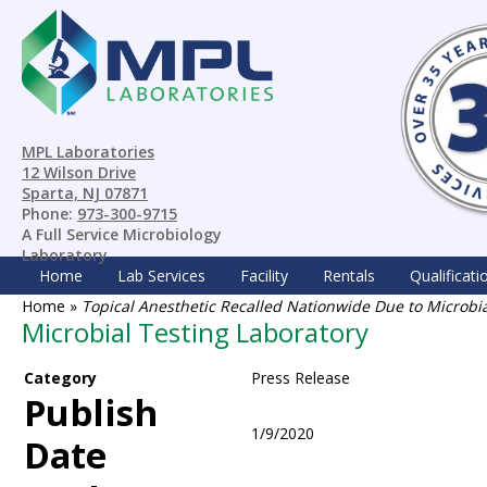
MPL Laboratories
12 Wilson Drive
Sparta, NJ 07871
Phone:
973-300-9715
A Full Service Microbiology
Laboratory
Home
Lab Services
Facility
Rentals
Qualificati
Home
»
Topical Anesthetic Recalled Nationwide Due to Microb
Microbial Testing Laboratory
Category
Press Release
Publish
1/9/2020
Date