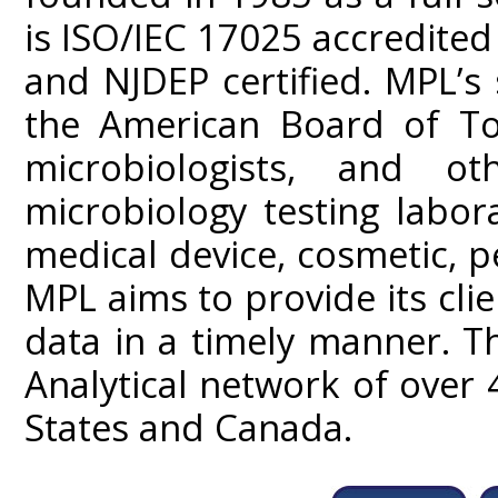
is ISO/IEC 17025 accredited
and NJDEP certified. MPL’s
the American Board of Tox
microbiologists, and ot
microbiology testing labor
medical device, cosmetic, p
MPL aims to provide its clien
data in a timely manner. T
Analytical network of over 
States and Canada.