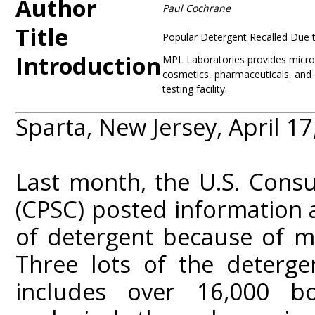
Author
Paul Cochrane
Title
Popular Detergent Recalled Due t
Introduction
MPL Laboratories provides microbi
cosmetics, pharmaceuticals, and
testing facility.
Sparta, New Jersey, April 17
Last month, the U.S. Cons
(CPSC) posted information 
of detergent because of m
Three lots of the deterge
includes over 16,000 b