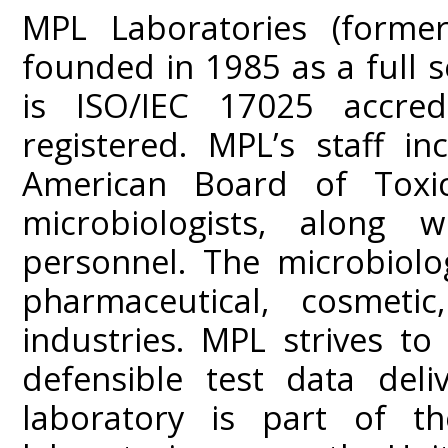
MPL Laboratories (former
founded in 1985 as a full s
is ISO/IEC 17025 accre
registered. MPL’s staff i
American Board of Toxic
microbiologists, along w
personnel. The microbiolo
pharmaceutical, cosmeti
industries. MPL strives to 
defensible test data del
laboratory is part of t