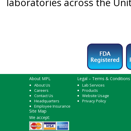
laboratories across the Un
About MPL
Legal – Terms & Conditions
About Us
Lab Services
Careers
Products
Contact Us
Website Usage
Headquarters
Privacy Policy
Employee Insurance
Site Map
We accept: