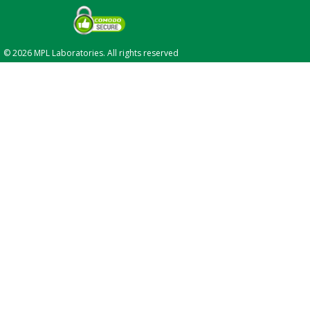
© 2026 MPL Laboratories. All rights reserved