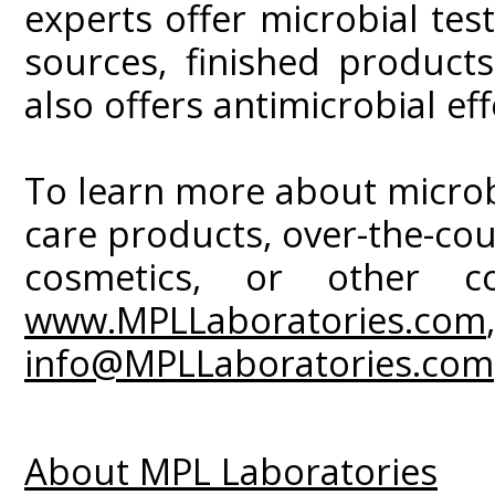
experts offer microbial tes
sources, finished product
also offers antimicrobial eff
To learn more about microbia
care products, over-the-co
cosmetics, or other c
www.MPLLaboratories.com
info@MPLLaboratories.com
About MPL Laboratories