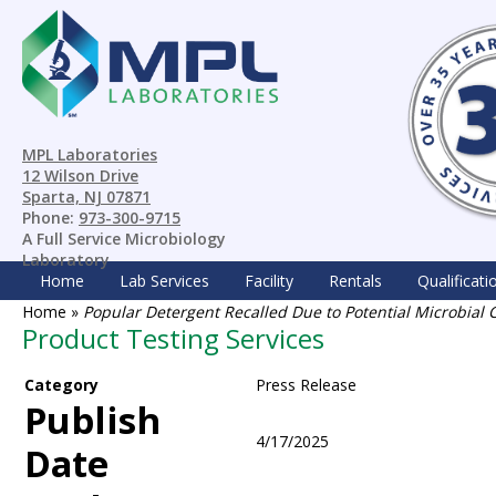
MPL Laboratories
12 Wilson Drive
Sparta, NJ 07871
Phone:
973-300-9715
A Full Service Microbiology
Laboratory
Home
Lab Services
Facility
Rentals
Qualificati
Home
»
Popular Detergent Recalled Due to Potential Microbial
Product Testing Services
Category
Press Release
Publish
4/17/2025
Date