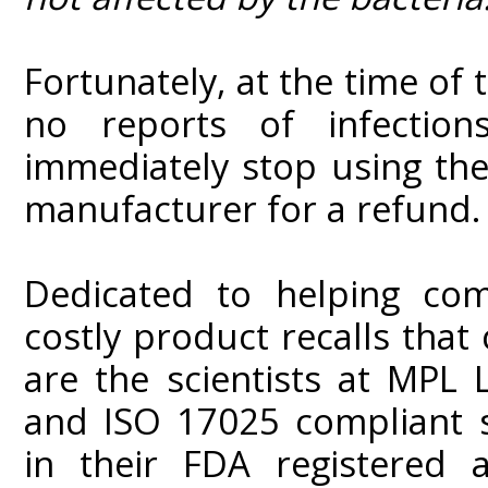
Fortunately, at the time of 
no reports of infectio
immediately stop using the
manufacturer for a refund.
Dedicated to helping com
costly product recalls that
are the scientists at MPL
and ISO 17025 compliant st
in their FDA registered a