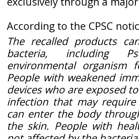
exclusively through a major 
According to the CPSC notic
The recalled products ca
bacteria, including 
environmental organism f
People with weakened immu
devices who are exposed to t
infection that may require
can enter the body throug
the skin. People with hea
not affected by the bacteria